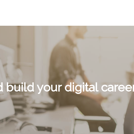
d build your digital career