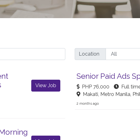
Location
ent
Senior Paid Ads Sp
s
View Job
PHP 76,000
Full tim
Makati, Metro Manila, Phi
2 months ago
 Morning