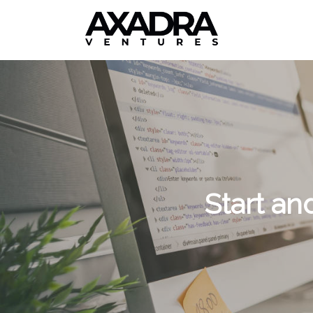
Start an