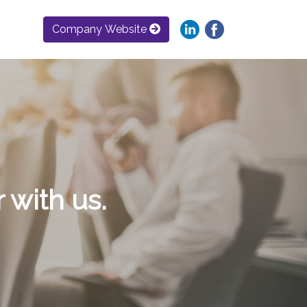
Company Website
 with us.