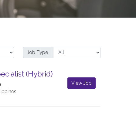
Job Type
ecialist (Hybrid)
View Job
e
lippines