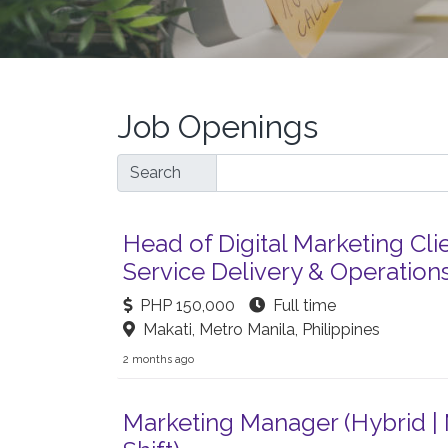
Job Openings
Search
Head of Digital Marketing Cli
Service Delivery & Operation
PHP 150,000
Full time
Makati, Metro Manila, Philippines
2 months ago
Marketing Manager (Hybrid |